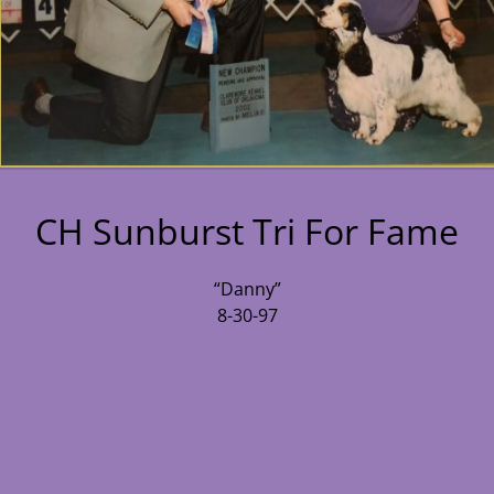
CH Sunburst Tri For Fame
“Danny”
8-30-97