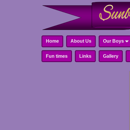
Home
About Us
Our Boys
Fun times
Links
Gallery