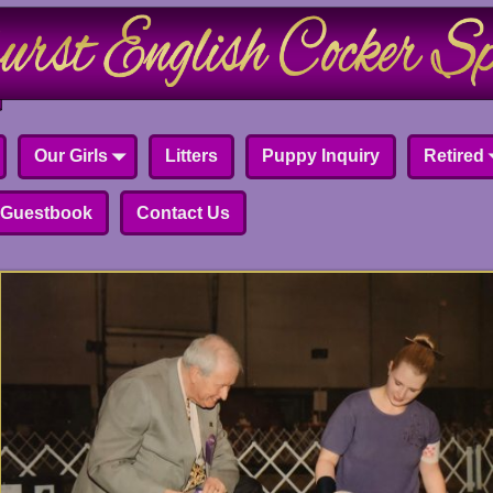
Our Girls
Litters
Puppy Inquiry
Retired
Guestbook
Contact Us