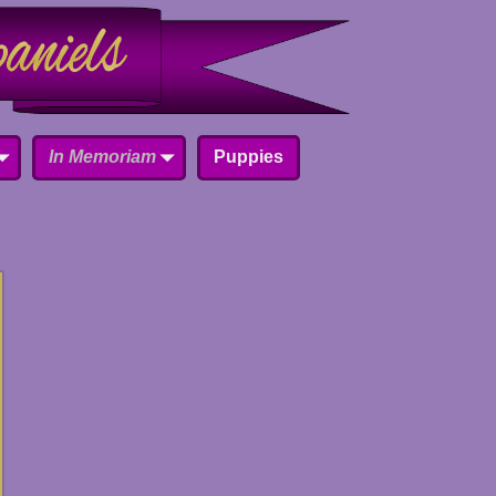
In Memoriam
Puppies