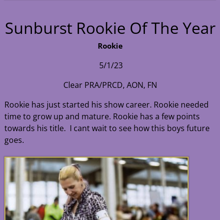
Sunburst Rookie Of The Year
Rookie
5/1/23
Clear PRA/PRCD, AON, FN
Rookie has just started his show career. Rookie needed
time to grow up and mature. Rookie has a few points
towards his title. I cant wait to see how this boys future
goes.