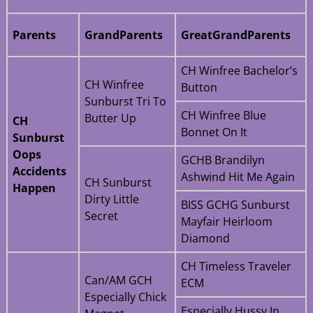
Parents
GrandParents
GreatGrandParents
CH Winfree Bachelor’s
CH Winfree
Button
Sunburst Tri To
CH Winfree Blue
Butter Up
CH
Bonnet On It
Sunburst
Oops
GCHB Brandilyn
Accidents
Ashwind Hit Me Again
CH Sunburst
Happen
Dirty Little
BISS GCHG Sunburst
Secret
Mayfair Heirloom
Diamond
CH Timeless Traveler
Can/AM GCH
ECM
Especially Chick
Especially Hussy In