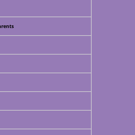
rents