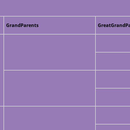
GrandParents
GreatGrandPa