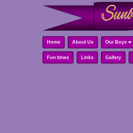
Home
About Us
Our Boys
Fun times
Links
Gallery