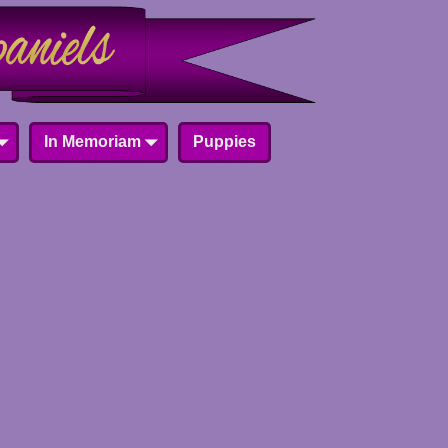
In Memoriam
Puppies