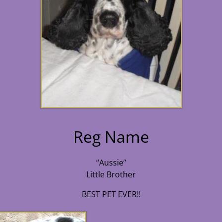
Reg Name
“Aussie”
Little Brother
BEST PET EVER!!