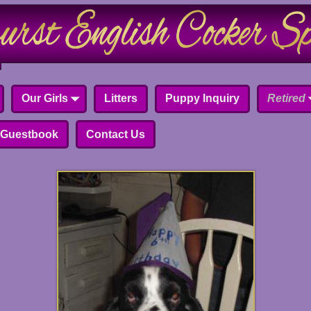
Our Girls
Litters
Puppy Inquiry
Retired
Guestbook
Contact Us