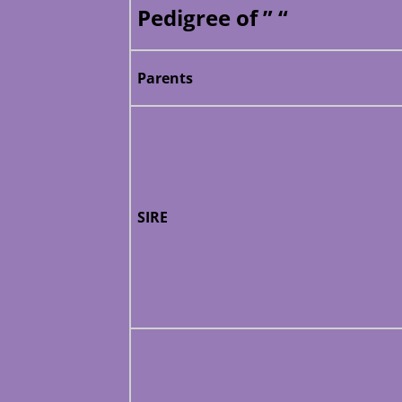
Pedigree of ” “
Parents
SIRE