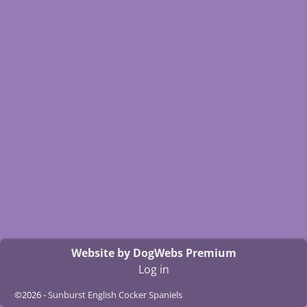
Website by DogWebs Premium
Log in
©2026 -
Sunburst English Cocker Spaniels