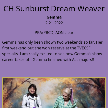
CH Sunburst Dream Weaver
Gemma
2-21-2022
PRA/PRCD, AON clear
Gemma has only been shown two weekends so far. Her
first weekend out she won reserve at the TVECSF
specialty. I am really excited to see how Gemma’s show
career takes off. Gemma finished with ALL majors!!