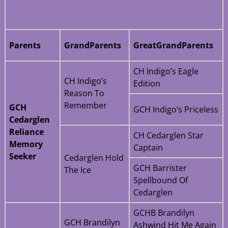
Parents
GrandParents
GreatGrandParents
CH Indigo’s Eagle
CH Indigo’s
Edition
Reason To
Remember
GCH
GCH Indigo’s Priceless
Cedarglen
Reliance
CH Cedarglen Star
Memory
Captain
Seeker
Cedarglen Hold
GCH Barrister
The Ice
Spellbound Of
Cedarglen
GCHB Brandilyn
GCH Brandilyn
Ashwind Hit Me Again