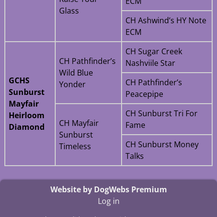
ECM
Glass
CH Ashwind’s HY Note
ECM
CH Sugar Creek
CH Pathfinder’s
Nashviile Star
Wild Blue
GCHS
CH Pathfinder’s
Yonder
Sunburst
Peacepipe
Mayfair
CH Sunburst Tri For
Heirloom
CH Mayfair
Fame
Diamond
Sunburst
CH Sunburst Money
Timeless
Talks
Website by DogWebs Premium
Log in