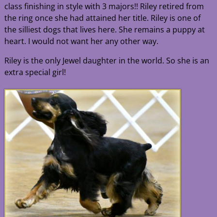
class finishing in style with 3 majors!! Riley retired from
the ring once she had attained her title. Riley is one of
the silliest dogs that lives here. She remains a puppy at
heart. I would not want her any other way.
Riley is the only Jewel daughter in the world. So she is an
extra special girl!