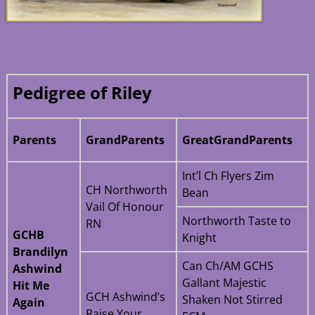
Pedigree of Riley
Parents
GrandParents
GreatGrandParents
Int’l Ch Flyers Zim
CH Northworth
Bean
Vail Of Honour
Northworth Taste to
RN
GCHB
Knight
Brandilyn
Can Ch/AM GCHS
Ashwind
Gallant Majestic
Hit Me
GCH Ashwind’s
Shaken Not Stirred
Again
Raise Your