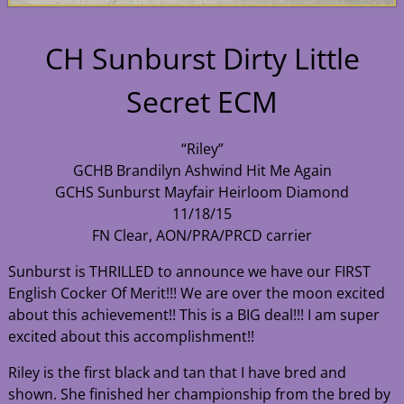
CH Sunburst Dirty Little
Secret ECM
“Riley”
GCHB Brandilyn Ashwind Hit Me Again
GCHS Sunburst Mayfair Heirloom Diamond
11/18/15
FN Clear, AON/PRA/PRCD carrier
Sunburst is THRILLED to announce we have our FIRST
English Cocker Of Merit!!! We are over the moon excited
about this achievement!! This is a BIG deal!!! I am super
excited about this accomplishment!!
Riley is the first black and tan that I have bred and
shown. She finished her championship from the bred by