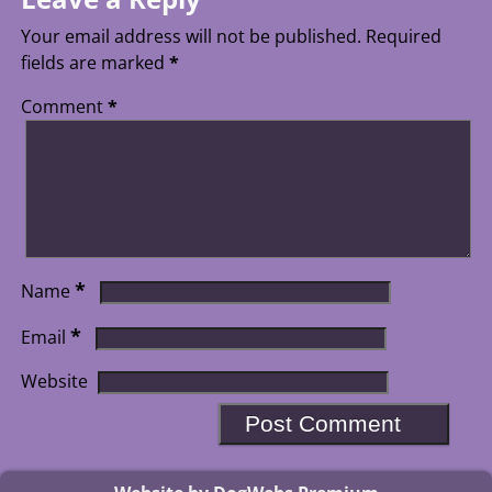
Your email address will not be published.
Required
fields are marked
*
Comment
*
*
Name
*
Email
Website