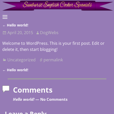
←
Hello world!
Post navigation
April 20, 2015
DogWebs
Welcome to WordPress. This is your first post. Edit or
delete it, then start blogging!
Uncategorized
permalink
←
Hello world!
Post navigation
Comments
Hello world!
— No Comments
Leave a Reply